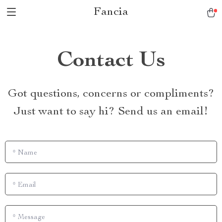
Fancia
Contact Us
Got questions, concerns or compliments?
Just want to say hi? Send us an email!
*
Name
*
Email
*
Message