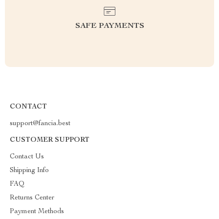
SAFE PAYMENTS
CONTACT
support@fancia.best
CUSTOMER SUPPORT
Contact Us
Shipping Info
FAQ
Returns Center
Payment Methods