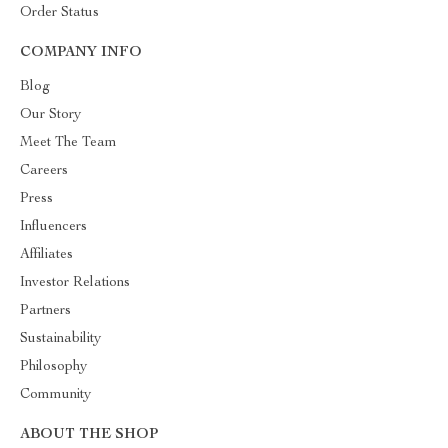
Order Status
COMPANY INFO
Blog
Our Story
Meet The Team
Careers
Press
Influencers
Affiliates
Investor Relations
Partners
Sustainability
Philosophy
Community
ABOUT THE SHOP