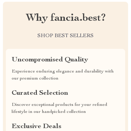
Why fancia.best?
SHOP BEST SELLERS
Uncompromised Quality
Experience enduring elegance and durability with
our premium collection
Curated Selection
Discover exceptional products for your refined
lifestyle in our handpicked collection
Exclusive Deals