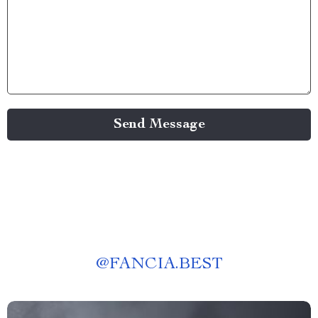
Send Message
@
FANCIA.BEST