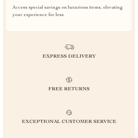
Access special savings on luxurious items, elevating
your experience for less
EXPRESS DELIVERY
FREE RETURNS
EXCEPTIONAL CUSTOMER SERVICE