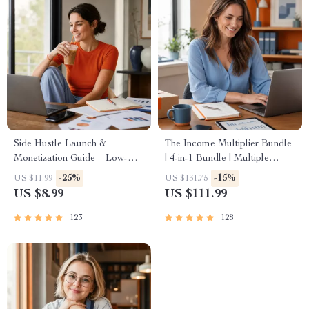
Side Hustle Launch &
The Income Multiplier Bundle
Monetization Guide – Low-
| 4-in-1 Bundle | Multiple
Risk Startup Playbook with
Income Streams, Dividend
-25%
-15%
US $11.99
US $131.75
The MVP Strategy, Building a
Stocks, Side Hustles &
US $8.99
US $111.99
Simple Sales Funnel, Pricing,
Strategy
and First Customer Tactics
123
128