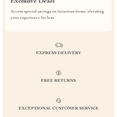
Exclusive Deals
Access special savings on luxurious items, elevating
your experience for less
EXPRESS DELIVERY
FREE RETURNS
EXCEPTIONAL CUSTOMER SERVICE