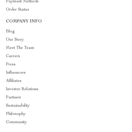
Payment Methods
Order Status
COMPANY INFO
Blog
Our Story
Meet The Team
Careers
Press
Influencers
Affiliates
Investor Relations
Partners
Sustainability
Philosophy
Community