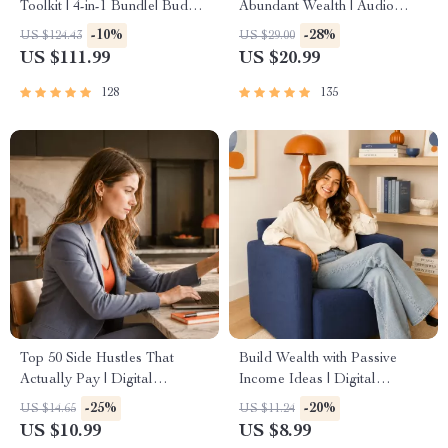
Toolkit | 4-in-1 Bundle| Budget
Abundant Wealth | Audio
Planner & Excel Guide|
Course | Money Mindset &
-10%
-28%
US $124.43
US $29.00
Monthly Expense Savings,
Prosperity | Abundance
US $111.99
US $20.99
Wealth Strategies & Guided
Manifestation
Affirmations for Wealth
128
135
Top 50 Side Hustles That
Build Wealth with Passive
Actually Pay | Digital
Income Ideas | Digital
Download PDF eBook | Side
Download PDF eBook |
-25%
-20%
US $14.65
US $11.24
Hustle Ideas That Make
Financial Freedom Roadmap |
US $10.99
US $8.99
Money | Gig Economy &
Side Hustle to Passive Income