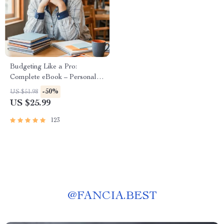
Budgeting Like a Pro:
Complete eBook – Personal
Finance Planner, Zero-Based
-50%
US $51.98
Budgeting, 50/30/20, Pay-
US $25.99
Yourself-First, Debt Payoff &
Savings Plan
123
@
FANCIA.BEST