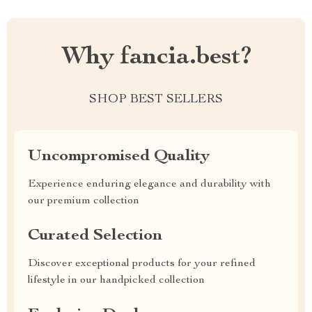
Why fancia.best?
SHOP BEST SELLERS
Uncompromised Quality
Experience enduring elegance and durability with
our premium collection
Curated Selection
Discover exceptional products for your refined
lifestyle in our handpicked collection