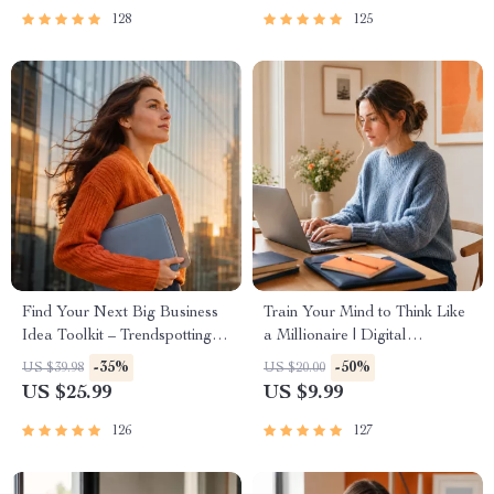
Passive Income
| Beginner-Friendly Instant
128
125
Download | Money & Finance
Planner & Checklist
Find Your Next Big Business
Train Your Mind to Think Like
Idea Toolkit – Trendspotting,
a Millionaire | Digital
Market Gaps, Validation, MVP
Download PDF eBook |
-35%
-50%
US $39.98
US $20.00
Tests & Idea Scorecard
Millionaire Mindset | Money
US $25.99
US $9.99
(Ebook)
Mindset Workbook |
Abundance & Wealth Growth |
126
127
Self-Improvement Planner