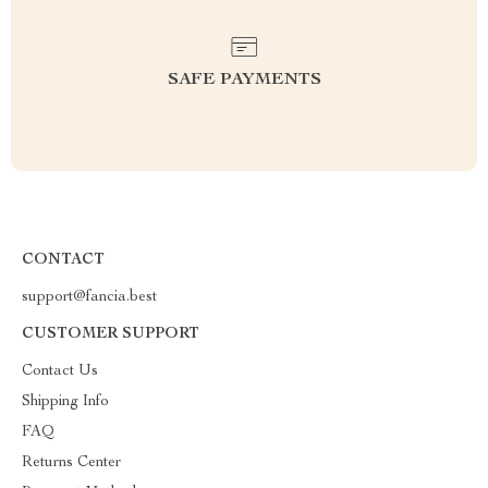
SAFE PAYMENTS
CONTACT
support@fancia.best
CUSTOMER SUPPORT
Contact Us
Shipping Info
FAQ
Returns Center