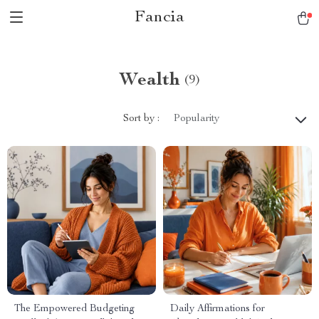
Fancia
Wealth
(9)
Sort by :
Popularity
The Empowered Budgeting
Daily Affirmations for